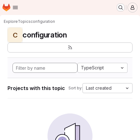
Homepage
Skip to main content
M
Explore
Topics
configuration
configuration
C
TypeScript
Projects with this topic
Last created
Sort by: