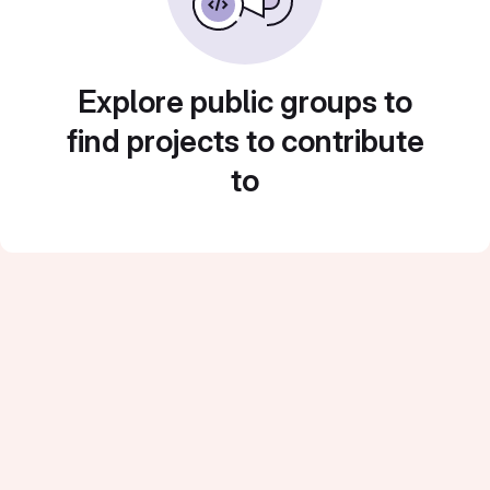
Explore public groups to
find projects to contribute
to