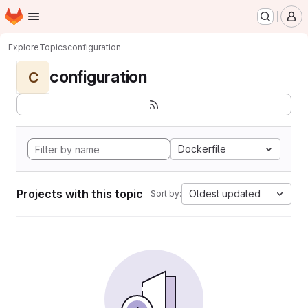
Homepage
Skip to main content
M
Explore
Topics
configuration
configuration
C
Dockerfile
Projects with this topic
Oldest updated
Sort by: