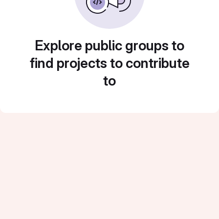
Explore public groups to
find projects to contribute
to