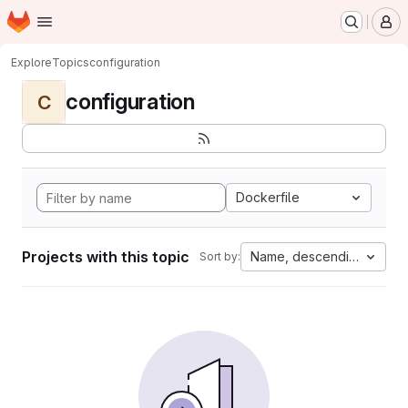
Homepage
Skip to main content
M
Explore
Topics
configuration
configuration
C
Dockerfile
Projects with this topic
Name, descending
Sort by: