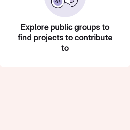
Explore public groups to
find projects to contribute
to