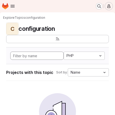
Homepage
Skip to main content
M
Explore
Topics
configuration
configuration
C
PHP
Projects with this topic
Name
Sort by: