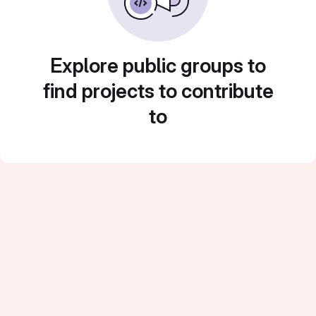
Explore public groups to
find projects to contribute
to