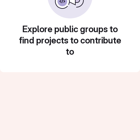
Explore public groups to
find projects to contribute
to