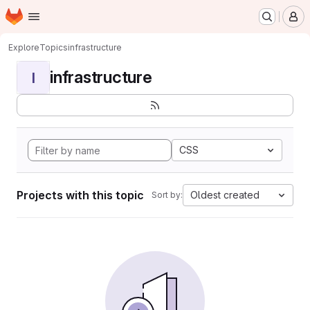
Homepage
Skip to main content
M
Explore
Topics
infrastructure
infrastructure
I
CSS
Projects with this topic
Oldest created
Sort by: