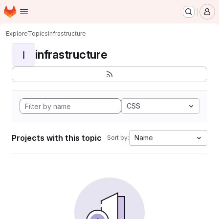
Homepage
Skip to main content
M
Explore
Topics
infrastructure
infrastructure
I
CSS
Projects with this topic
Name
Sort by: