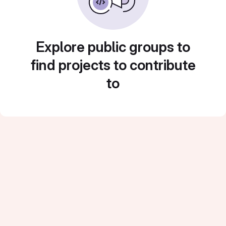
Explore public groups to
find projects to contribute
to