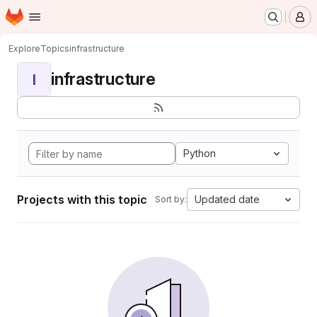
Homepage
Skip to main content
M
Explore
Topics
infrastructure
infrastructure
I
Python
Projects with this topic
Updated date
Sort by: