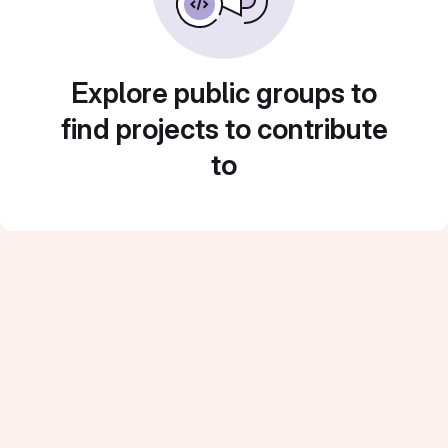
Explore public groups to
find projects to contribute
to