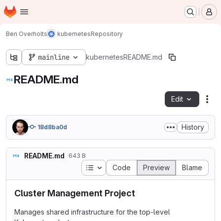
Homepage
Skip to main content
M
Ben Overholts
kubernetes
Repository
mainline
kubernetes
README.md
README.md
Edit
Fil
History
18d8ba0d
README.md
643 B
Table of contents
Code
Preview
Blame
Cluster Management Project
Manages shared infrastructure for the top-level