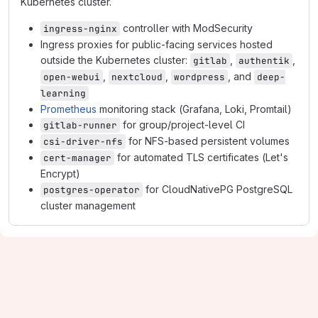
Kubernetes cluster.
controller with ModSecurity
ingress-nginx
Ingress proxies for public-facing services hosted
outside the Kubernetes cluster:
,
,
gitlab
authentik
,
,
, and
open-webui
nextcloud
wordpress
deep-
learning
Prometheus
monitoring stack (Grafana, Loki, Promtail)
for group/project-level CI
gitlab-runner
for NFS-based persistent volumes
csi-driver-nfs
for automated TLS certificates (Let's
cert-manager
Encrypt)
for CloudNativePG PostgreSQL
postgres-operator
cluster management