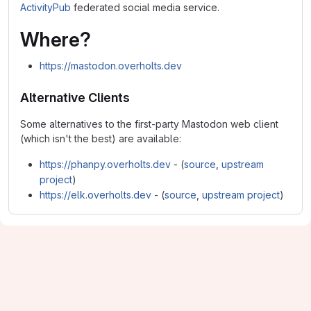
ActivityPub
federated social media service.
Where?
https://mastodon.overholts.dev
Alternative Clients
Some alternatives to the first-party Mastodon web client
(which isn't the best) are available:
https://phanpy.overholts.dev
- (
source
,
upstream
project
)
https://elk.overholts.dev
- (
source
,
upstream project
)