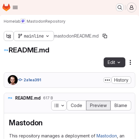
Homepage
Skip to main content
M
Homelab
Mastodon
Repository
mainline
mastodon
README.md
README.md
Edit
Fil
History
2a1ea391
README.md
617 B
Table of contents
Code
Preview
Blame
Mastodon
This repository manages a deployment of
Mastodon
, an